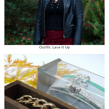
Outfit: Lace it Up