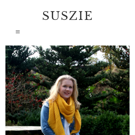
SUSZIE