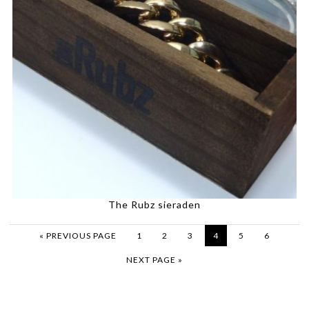
The Rubz sieraden
« PREVIOUS PAGE
1
2
3
4
5
6
NEXT PAGE »