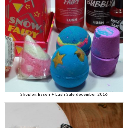
Shoplog Essen + Lush Sale december 2016