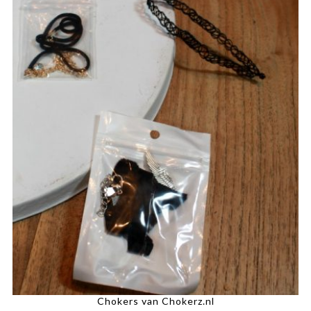
Chokers van Chokerz.nl