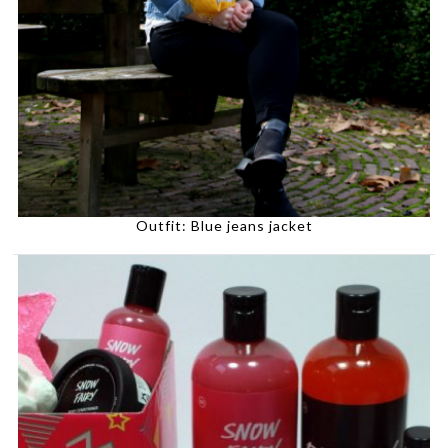
Outfit: Blue jeans jacket