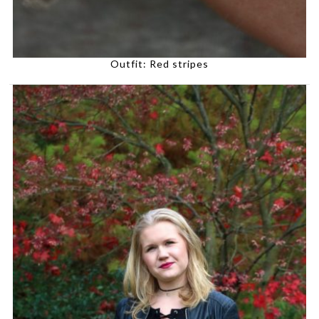
Outfit: Red stripes