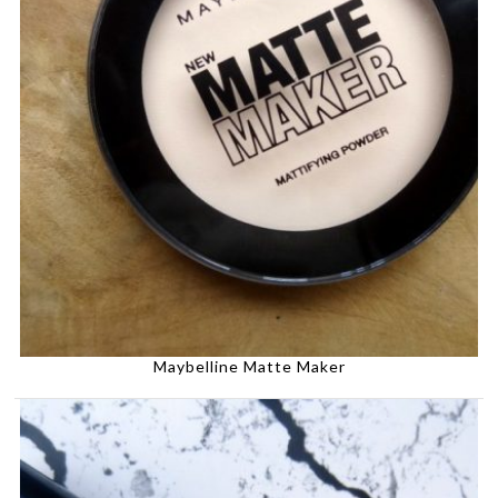
Maybelline Matte Maker