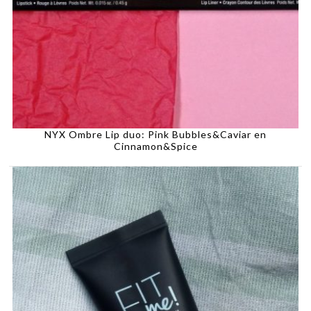
NYX Ombre Lip duo: Pink Bubbles&Caviar en
Cinnamon&Spice