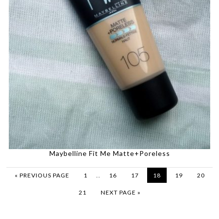
Maybelline Fit Me Matte+Poreless
…
« PREVIOUS PAGE
1
16
17
18
19
20
21
NEXT PAGE »