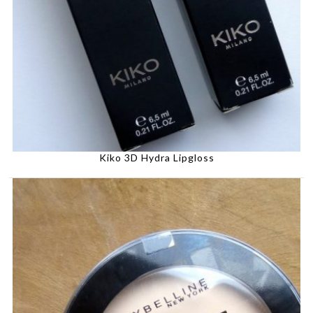
Kiko 3D Hydra Lipgloss