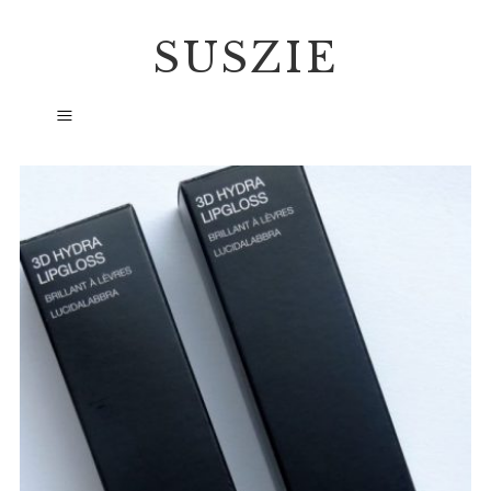
SUSZIE