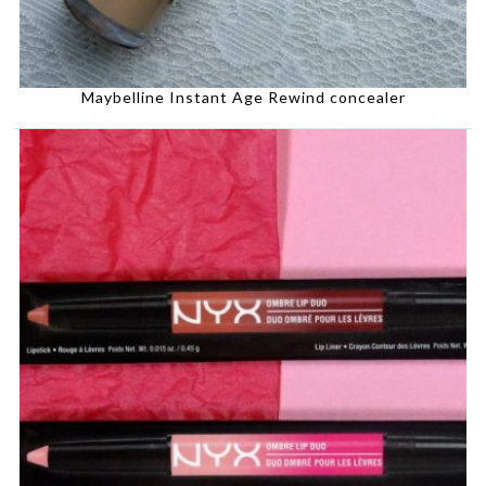
Maybelline Instant Age Rewind concealer