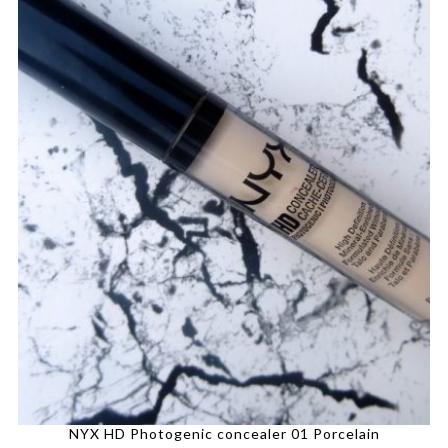
NYX HD Photogenic concealer 01 Porcelain